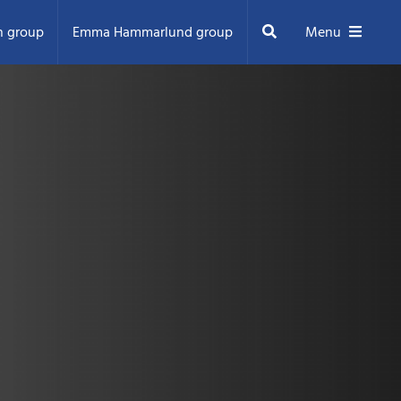
Search
n group
Emma Hammarlund group
Menu