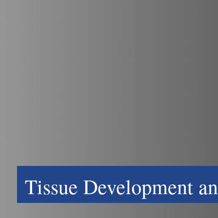
Tissue Development an