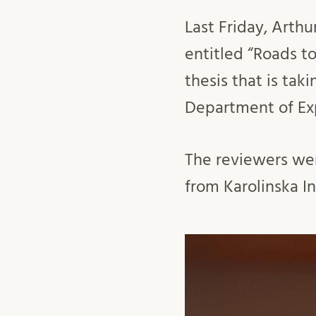
Last Friday, Arthu
entitled “Roads to
thesis that is ta
Department of Ex
The reviewers wer
from Karolinska In