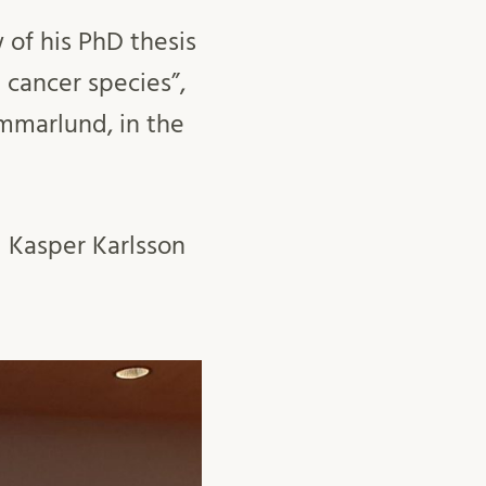
 of his PhD thesis
 cancer species”,
ammarlund, in the
 Kasper Karlsson