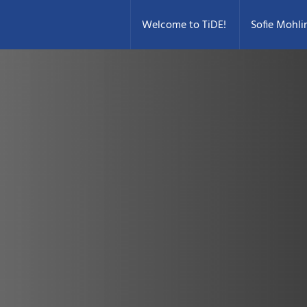
Welcome to TiDE!
Sofie Mohli