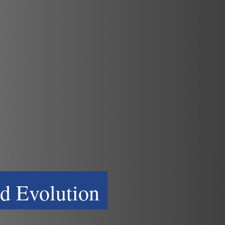
d Evolution