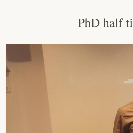
PhD half t