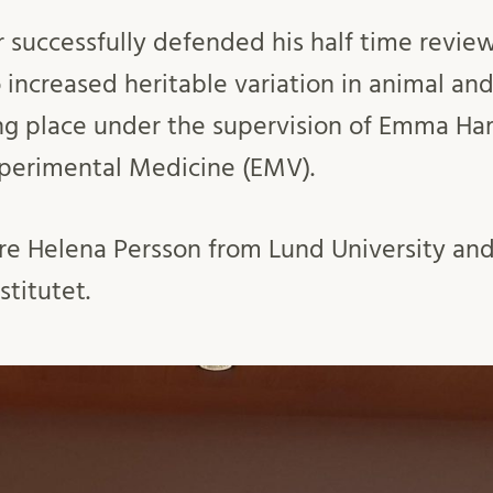
r successfully defended his half time review
 increased heritable variation in animal and
king place under the supervision of Emma H
perimental Medicine (EMV).
e Helena Persson from Lund University and
stitutet.