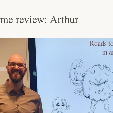
ime review: Arthur