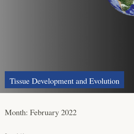
Tissue Development and Evolution
Month:
February 2022