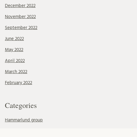
December 2022
November 2022
September 2022
June 2022
May 2022
April 2022
March 2022
February 2022
Categories
Hammarlund group
Mohlin group