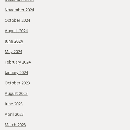
November 2024
October 2024
August 2024
June 2024
May 2024
February 2024
January 2024
October 2023
August 2023
June 2023
April 2023
March 2023