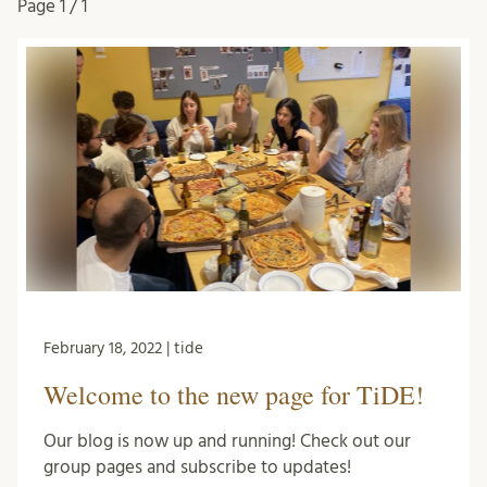
Page
1 / 1
February 18, 2022 | tide
Welcome to the new page for TiDE!
Our blog is now up and running! Check out our
group pages and subscribe to updates!