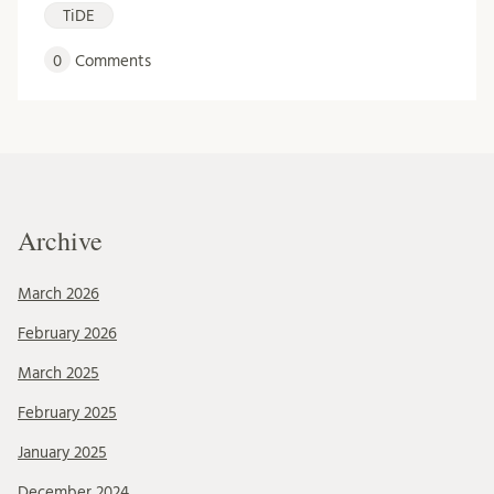
TiDE
0
Comments
Archive
March 2026
February 2026
March 2025
February 2025
January 2025
December 2024