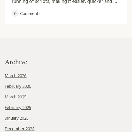
running of scripts, making it easier, quicker and …
0
Comments
Archive
March 2026
February 2026
March 2025
February 2025
January 2025
December 2024