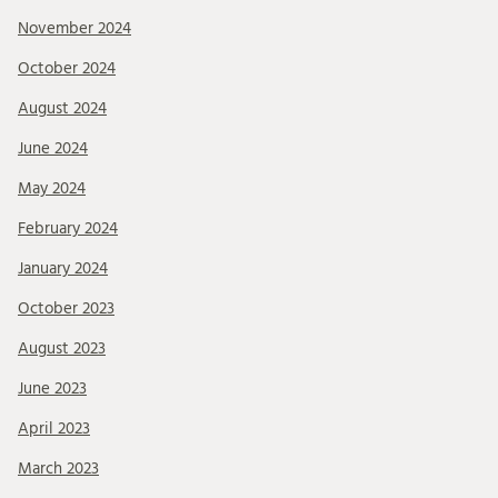
November 2024
October 2024
August 2024
June 2024
May 2024
February 2024
January 2024
October 2023
August 2023
June 2023
April 2023
March 2023