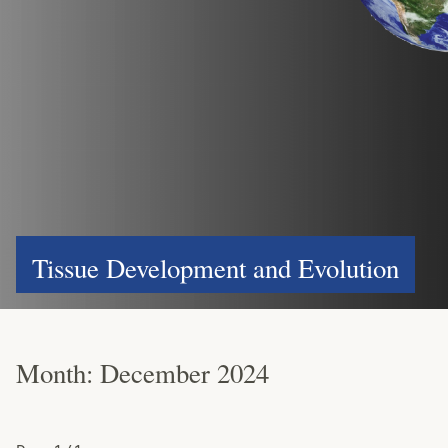
Tissue Development and Evolution
Month:
December 2024