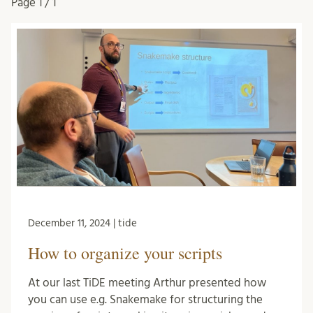
Page
1 / 1
December 11, 2024 | tide
How to organize your scripts
At our last TiDE meeting Arthur presented how
you can use e.g. Snakemake for structuring the