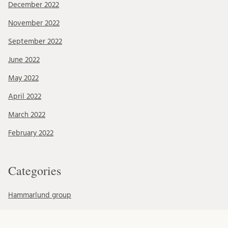
December 2022
November 2022
September 2022
June 2022
May 2022
April 2022
March 2022
February 2022
Categories
Hammarlund group
Mohlin group