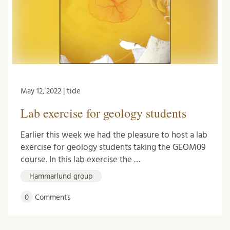
May 12, 2022 | tide
Lab exercise for geology students
Earlier this week we had the pleasure to host a lab
exercise for geology students taking the GEOM09
course. In this lab exercise the …
Hammarlund group
0
Comments