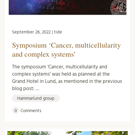
September 26, 2022 | tide
Symposium ‘Cancer, multicellularity
and complex systems’
The symposium ‘Cancer, multicellularity and
complex systems’ was held as planned at the
Grand Hotel in Lund, as mentioned in the previous
blog post: …
Hammarlund group
0
Comments