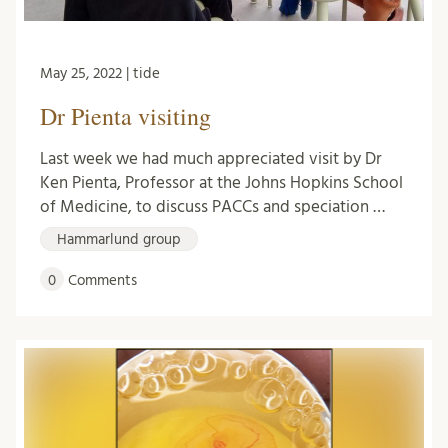
May 25, 2022 | tide
Dr Pienta visiting
Last week we had much appreciated visit by Dr
Ken Pienta, Professor at the Johns Hopkins School
of Medicine, to discuss PACCs and speciation …
Hammarlund group
0
Comments