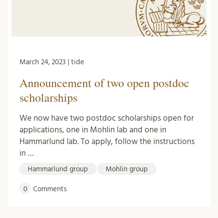
March 24, 2023 | tide
Announcement of two open postdoc
scholarships
We now have two postdoc scholarships open for
applications, one in Mohlin lab and one in
Hammarlund lab. To apply, follow the instructions
in …
Hammarlund group
Mohlin group
0
Comments