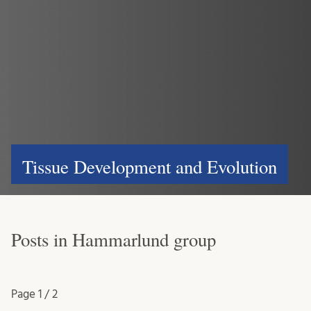
Tissue Development and Evolution
Posts in Hammarlund group
Page
1 / 2