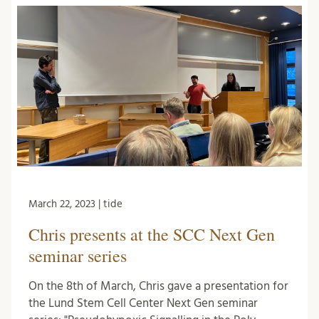
March 22, 2023 | tide
Chris presents at the SCC Next Gen
seminar series
On the 8th of March, Chris gave a presentation for
the Lund Stem Cell Center Next Gen seminar