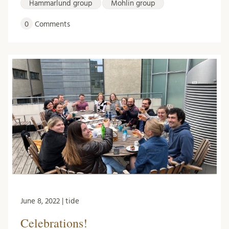
Hammarlund group
Mohlin group
0
Comments
June 8, 2022 | tide
Celebrations!