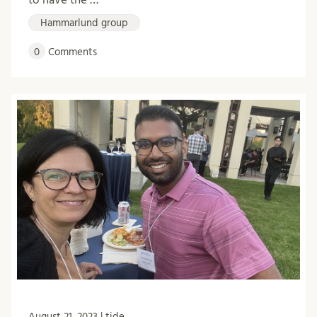
Hammarlund group
0
Comments
August 21, 2023 | tide