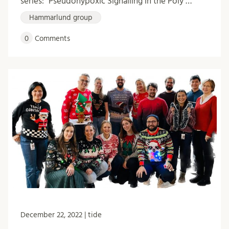
series: "Pseudohypoxic Signalling in the Poly …
Hammarlund group
0
Comments
December 22, 2022 | tide