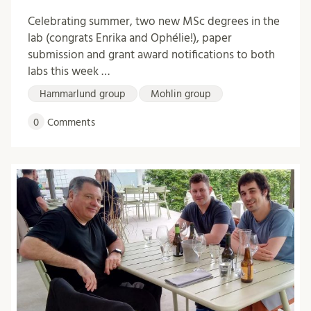
Celebrating summer, two new MSc degrees in the
lab (congrats Enrika and Ophélie!), paper
submission and grant award notifications to both
labs this week …
Hammarlund group
Mohlin group
0
Comments