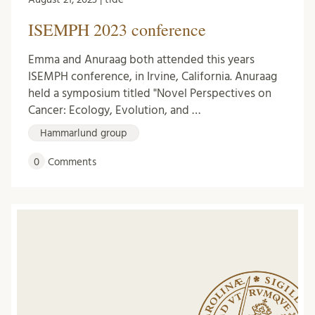
ISEMPH 2023 conference
Emma and Anuraag both attended this years
ISEMPH conference, in Irvine, California. Anuraag
held a symposium titled "Novel Perspectives on
Cancer: Ecology, Evolution, and …
Hammarlund group
0
Comments