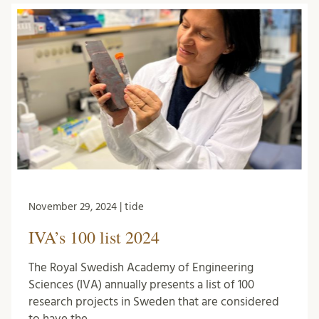
November 29, 2024 | tide
IVA’s 100 list 2024
The Royal Swedish Academy of Engineering
Sciences (IVA) annually presents a list of 100
research projects in Sweden that are considered
to have the …