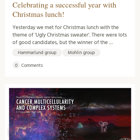
Celebrating a successful year with
Christmas lunch!
Yesterday we met for Christmas lunch with the
theme of 'Ugly Christmas sweater'. There were lots
of good candidates, but the winner of the …
Hammarlund group
Mohlin group
0
Comments