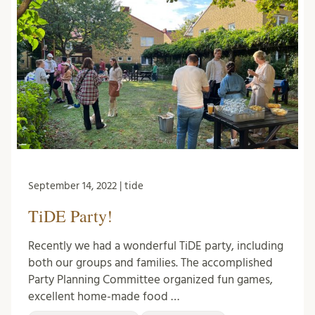
September 14, 2022 | tide
TiDE Party!
Recently we had a wonderful TiDE party, including
both our groups and families. The accomplished
Party Planning Committee organized fun games,
excellent home-made food …