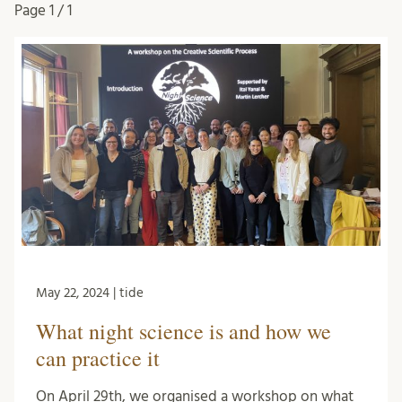
Page
1 / 1
May 22, 2024 | tide
What night science is and how we
can practice it
On April 29th, we organised a workshop on what