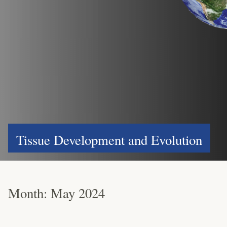
Tissue Development and Evolution
Month:
May 2024