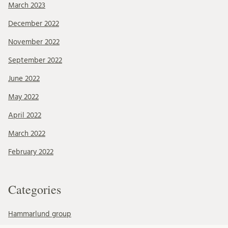
March 2023
December 2022
November 2022
September 2022
June 2022
May 2022
April 2022
March 2022
February 2022
Categories
Hammarlund group