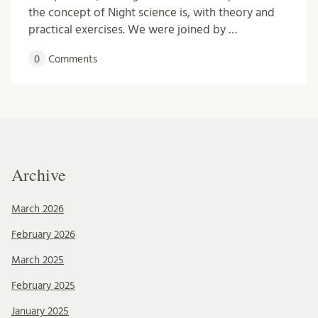
the concept of Night science is, with theory and
practical exercises. We were joined by …
0
Comments
Archive
March 2026
February 2026
March 2025
February 2025
January 2025