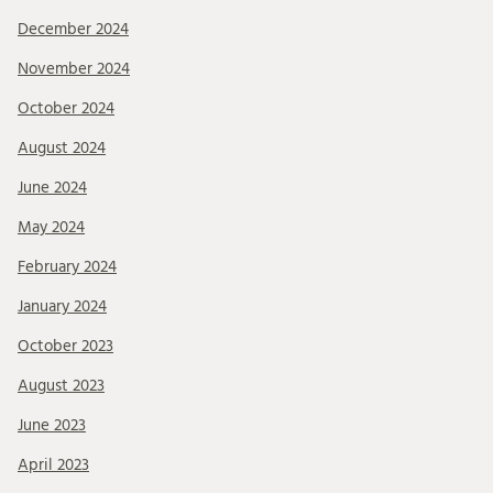
December 2024
November 2024
October 2024
August 2024
June 2024
May 2024
February 2024
January 2024
October 2023
August 2023
June 2023
April 2023