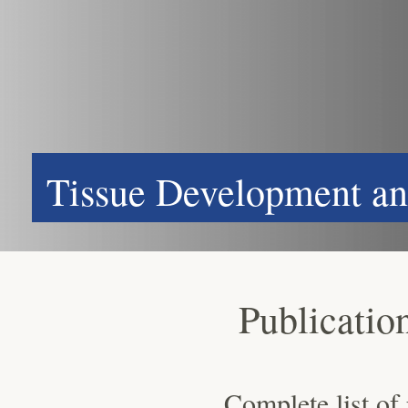
Tissue Development an
Publicatio
Complete list of