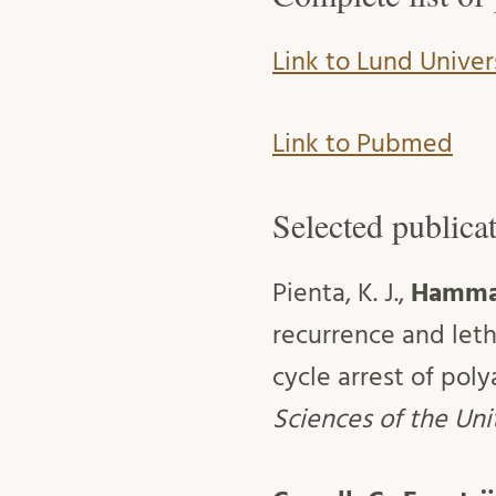
Link to Lund Univer
Link to Pubmed
Selected publica
Pienta, K. J.,
Hammar
recurrence and leth
cycle arrest of poly
Sciences of the Un