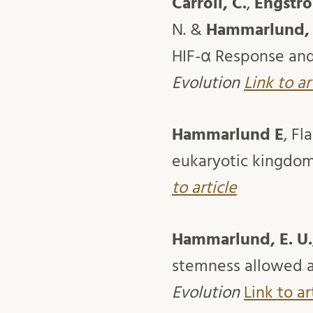
Carroll, C.
,
Engströ
N. &
Hammarlund, 
HIF-α Response and 
Evolution
Link to ar
Hammarlund E
, Fl
eukaryotic kingdoms
to article
Hammarlund, E. U.
stemness allowed an
Evolution
Link to ar