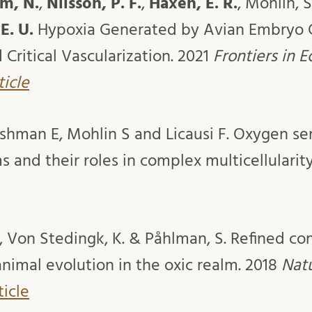
m, N.
,
Nilsson, P. F.
,
Haxen, E. R.
, Mohlin, S
E. U.
Hypoxia Generated by Avian Embryo 
Critical Vascularization. 2021
Frontiers in 
ticle
ashman E, Mohlin S and Licausi F. Oxygen se
 and their roles in complex multicellularit
, Von Stedingk, K. & Påhlman, S. Refined cont
imal evolution in the oxic realm. 2018
Nat
ticle