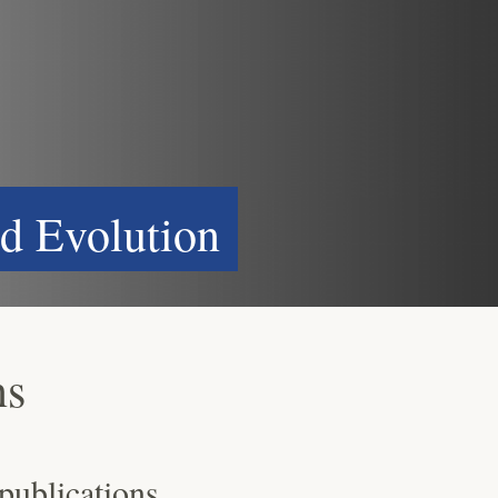
d Evolution
ns
 publications