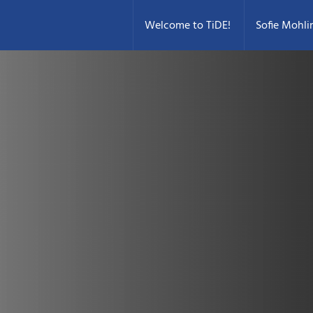
Welcome to TiDE!
Sofie Mohli