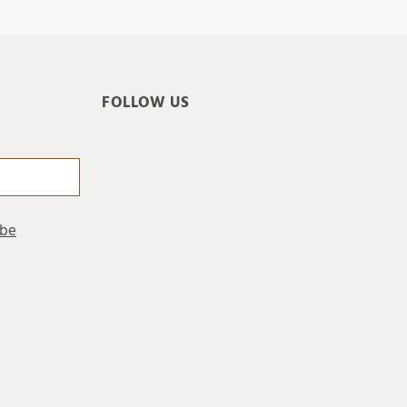
FOLLOW US