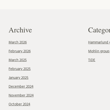
Archive
Catego
March 2026
Hammarlund 
February 2026
Mohlin group
March 2025
TiDE
February 2025
January 2025
December 2024
November 2024
October 2024