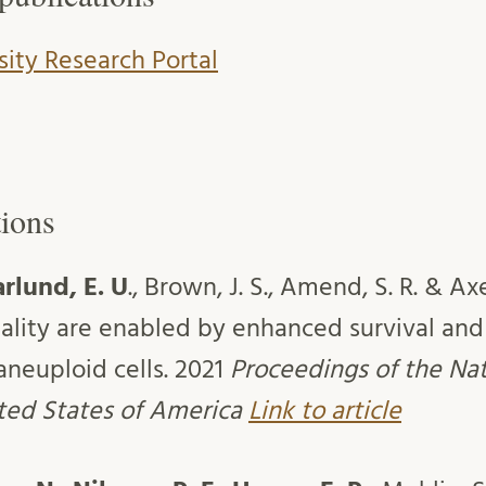
sity Research Portal
tions
lund, E. U
., Brown, J. S., Amend, S. R. & Ax
ality are enabled by enhanced survival and 
aneuploid cells. 2021
Proceedings of the Na
ited States of America
Link to article