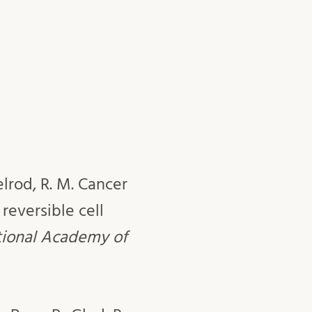
elrod, R. M. Cancer
reversible cell
tional Academy of