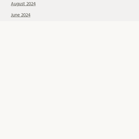
August 2024
June 2024
May 2024
February 2024
January 2024
October 2023
August 2023
June 2023
April 2023
March 2023
December 2022
November 2022
September 2022