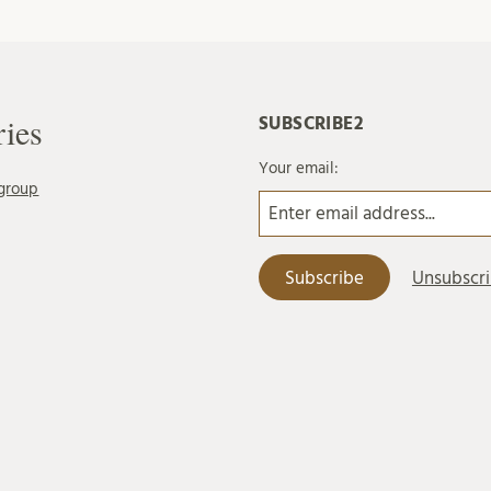
ries
SUBSCRIBE2
Your email:
group