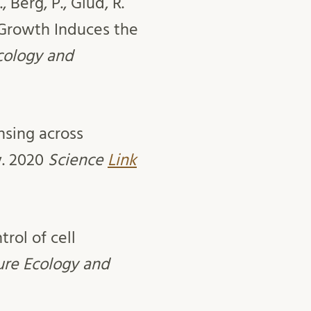
., Berg, P., Glud, R.
Growth Induces the
Ecology and
nsing across
y. 2020
Science
Link
rol of cell
ure Ecology and