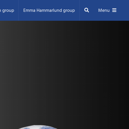
Search
n group
Emma Hammarlund group
Menu