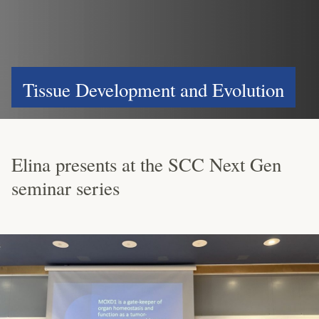
Tissue Development and Evolution
Elina presents at the SCC Next Gen
seminar series