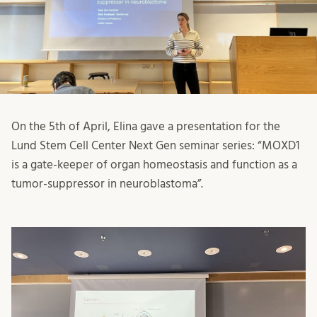
On the 5th of April, Elina gave a presentation for the
Lund Stem Cell Center Next Gen seminar series: “MOXD1
is a gate-keeper of organ homeostasis and function as a
tumor-suppressor in neuroblastoma”.