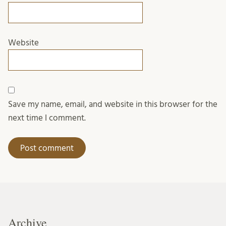
Website
Save my name, email, and website in this browser for the
next time I comment.
Archive