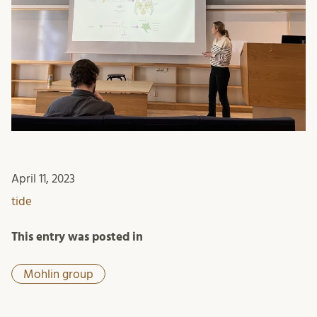
April 11, 2023
tide
This entry was posted in
Mohlin group