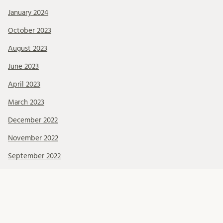
January 2024
October 2023
August 2023
June 2023
April 2023
March 2023
December 2022
November 2022
September 2022
June 2022
May 2022
April 2022