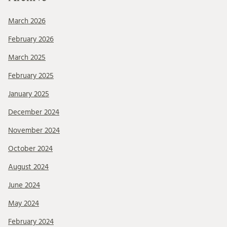
March 2026
February 2026
March 2025
February 2025
January 2025
December 2024
November 2024
October 2024
August 2024
June 2024
May 2024
February 2024