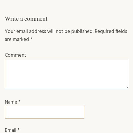
Write a comment
Your email address will not be published.
Required fields
are marked
*
Comment
Name
*
Email
*