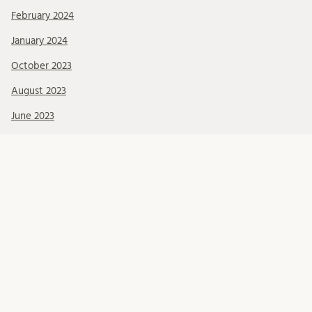
February 2024
January 2024
October 2023
August 2023
June 2023
April 2023
March 2023
December 2022
November 2022
September 2022
June 2022
May 2022