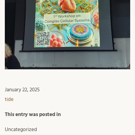
January 22, 2025
tide
This entry was posted in
Uncategorized