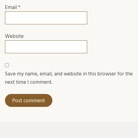
Email
*
Website
Save my name, email, and website in this browser for the
next time I comment.