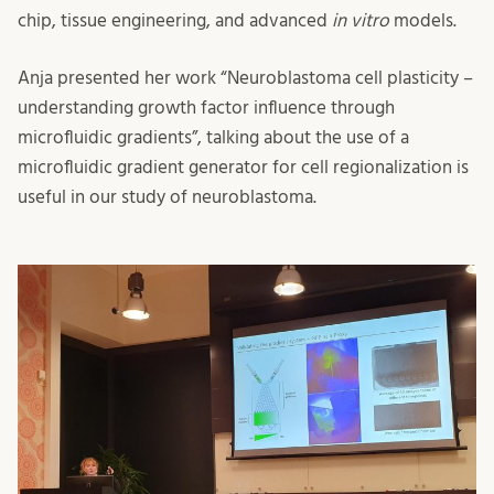
chip, tissue engineering, and advanced
in vitro
models.
Anja presented her work “Neuroblastoma cell plasticity –
understanding growth factor influence through
microfluidic gradients”, talking about the use of a
microfluidic gradient generator for cell regionalization is
useful in our study of neuroblastoma.