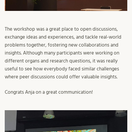
The workshop was a great place to open discussions,
exchange ideas and experiences, and tackle real-world
problems together, fostering new collaborations and
insights. Although many participants were working on
different organs and research questions, it was really
useful to see how everybody faced similar challenges
where peer discussions could offer valuable insights.
Congrats Anja on a great communication!