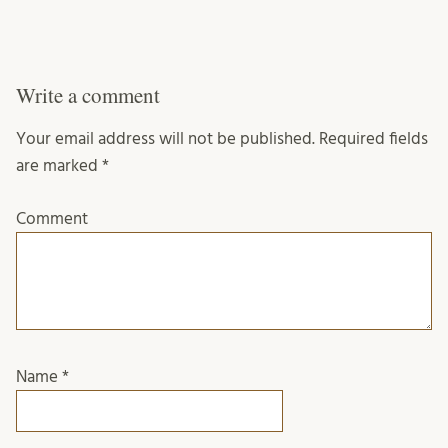
Write a comment
Your email address will not be published.
Required fields
are marked
*
Comment
Name
*