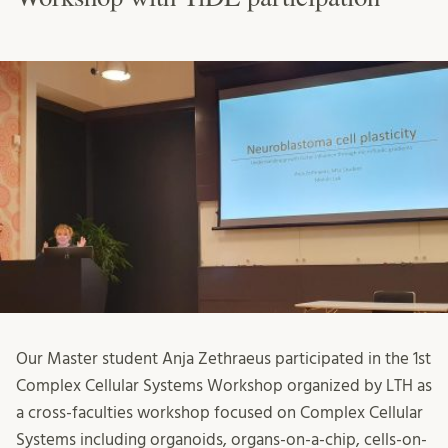
Our Master student Anja Zethraeus participated in the 1st
Complex Cellular Systems Workshop organized by LTH as
a cross-faculties workshop focused on Complex Cellular
Systems including organoids, organs-on-a-chip, cells-on-