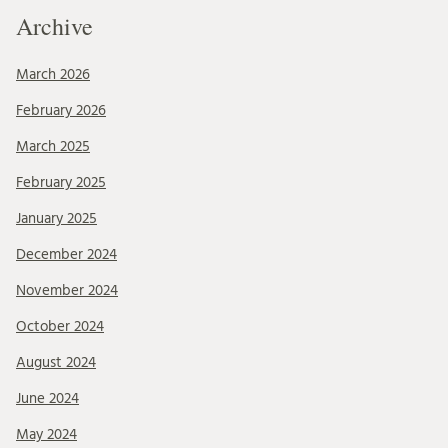
Archive
March 2026
February 2026
March 2025
February 2025
January 2025
December 2024
November 2024
October 2024
August 2024
June 2024
May 2024