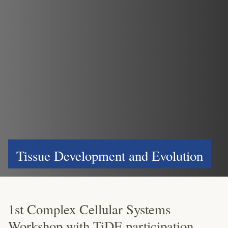
Tissue Development and Evolution
1st Complex Cellular Systems
Workshop with TiDE participation