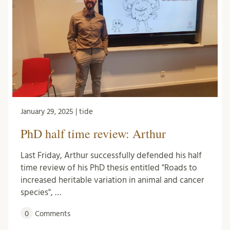
January 29, 2025 | tide
PhD half time review: Arthur
Last Friday, Arthur successfully defended his half
time review of his PhD thesis entitled "Roads to
increased heritable variation in animal and cancer
species", …
0
Comments