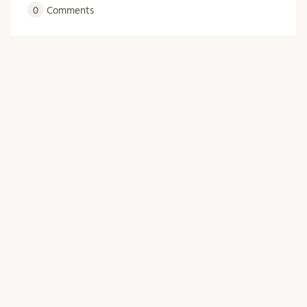
0
Comments
Older Posts
Archive
March 2026