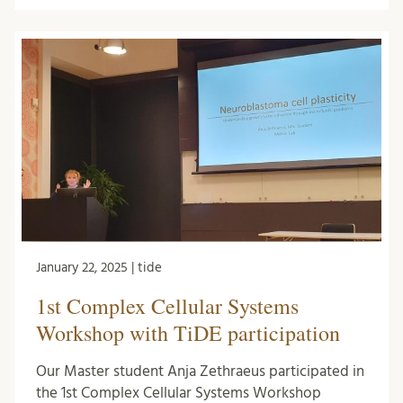
January 22, 2025 | tide
1st Complex Cellular Systems
Workshop with TiDE participation
Our Master student Anja Zethraeus participated in
the 1st Complex Cellular Systems Workshop