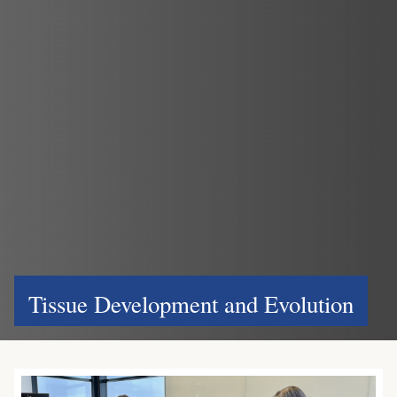
Tissue Development and Evolution