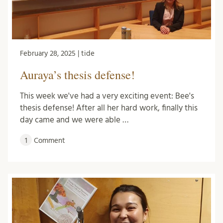
February 28, 2025 | tide
Auraya’s thesis defense!
This week we've had a very exciting event: Bee's
thesis defense! After all her hard work, finally this
day came and we were able …
1
Comment