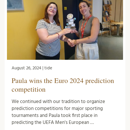
August 26, 2024 | tide
Paula wins the Euro 2024 prediction
competition
We continued with our tradition to organize
prediction competitions for major sporting
tournaments and Paula took first place in
predicting the UEFA Men's European …