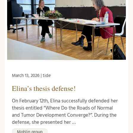
March 13, 2026 | tide
Elina’s thesis defense!
On February 12th, Elina successfully defended her
thesis entitled “Where Do the Roads of Normal
and Tumor Development Converge?”. During the
defense, she presented her …
Mohlin group