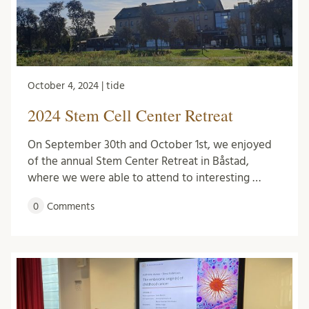
October 4, 2024 | tide
2024 Stem Cell Center Retreat
On September 30th and October 1st, we enjoyed
of the annual Stem Center Retreat in Båstad,
where we were able to attend to interesting …
0
Comments