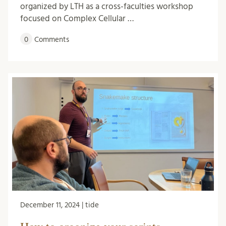
organized by LTH as a cross-faculties workshop
focused on Complex Cellular …
0
Comments
December 11, 2024 | tide