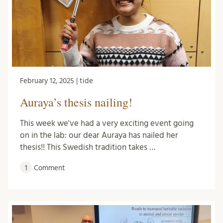
February 12, 2025 | tide
Auraya’s thesis nailing!
This week we've had a very exciting event going
on in the lab: our dear Auraya has nailed her
thesis!! This Swedish tradition takes …
1
Comment