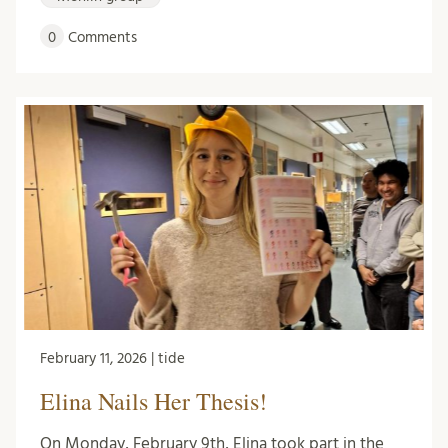
0
Comments
February 11, 2026 | tide
Elina Nails Her Thesis!
On Monday, February 9th, Elina took part in the