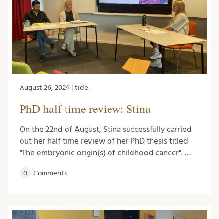
August 26, 2024 | tide
PhD half time review: Stina
On the 22nd of August, Stina successfully carried
out her half time review of her PhD thesis titled
"The embryonic origin(s) of childhood cancer". …
0
Comments