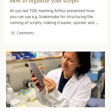
How to organize your scripts
At our last TiDE meeting Arthur presented how
you can use e.g. Snakemake for structuring the
running of scripts, making it easier, quicker and …
0
Comments