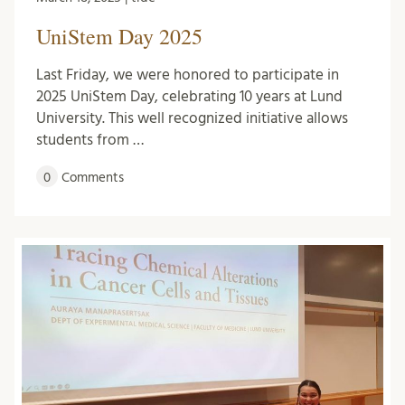
UniStem Day 2025
Last Friday, we were honored to participate in
2025 UniStem Day, celebrating 10 years at Lund
University. This well recognized initiative allows
students from …
0
Comments