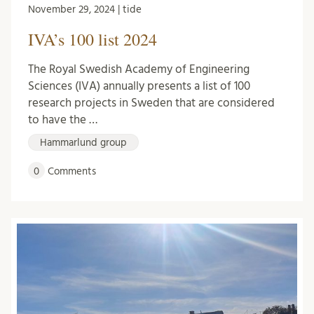
November 29, 2024 | tide
IVA’s 100 list 2024
The Royal Swedish Academy of Engineering
Sciences (IVA) annually presents a list of 100
research projects in Sweden that are considered
to have the …
Hammarlund group
0
Comments