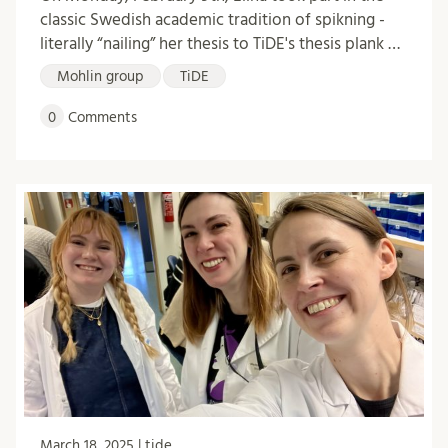
classic Swedish academic tradition of spikning -
literally “nailing” her thesis to TiDE's thesis plank …
Mohlin group
TiDE
0
Comments
March 18, 2025 | tide